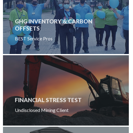
GHG INVENTORY & CARBON
OFFSETS
BEST Service Pros
FINANCIAL STRESS TEST
Undisclosed Mining Client