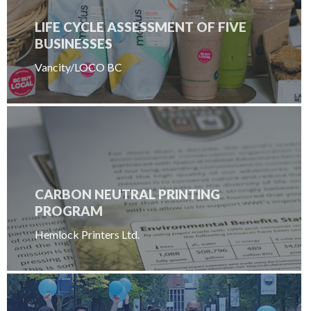
LIFE CYCLE ASSESSMENT OF FIVE
BUSINESSES
Vancity/LOCO BC
CARBON NEUTRAL PRINTING
PROGRAM
Hemlock Printers Ltd.