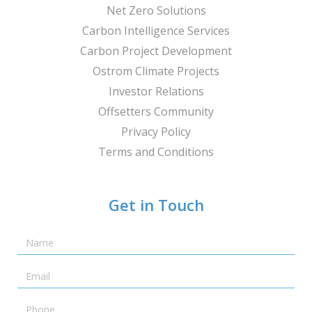
Net Zero Solutions
Carbon Intelligence Services
Carbon Project Development
Ostrom Climate Projects
Investor Relations
Offsetters Community
Privacy Policy
Terms and Conditions
Get in Touch
Name
Email
Telephone