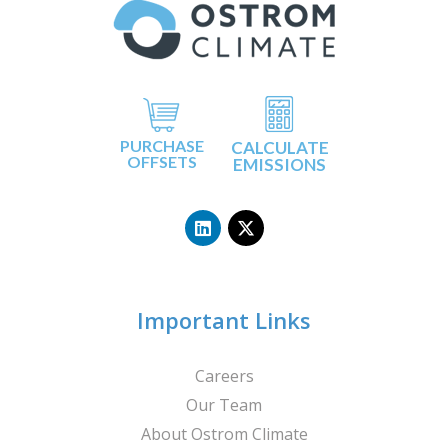
PURCHASE
CALCULATE
OFFSETS
EMISSIONS
L
X
i
-
n
t
k
w
e
i
d
t
i
t
n
e
Important Links
r
Careers
Our Team
About Ostrom Climate