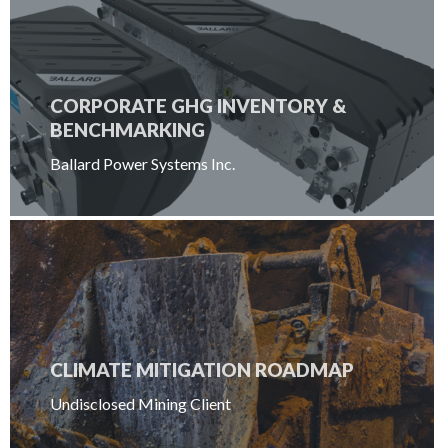
CORPORATE GHG INVENTORY &
BENCHMARKING
Ballard Power Systems Inc.
CLIMATE MITIGATION ROADMAP
Undisclosed Mining Client