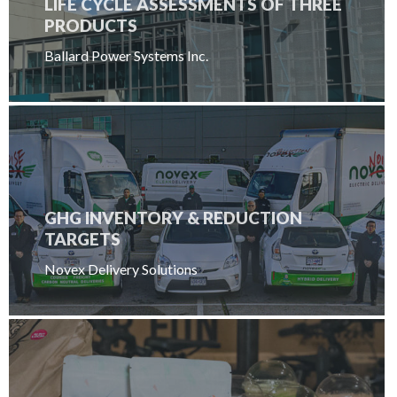
LIFE CYCLE ASSESSMENTS OF THREE
PRODUCTS
Ballard Power Systems Inc.
GHG INVENTORY & REDUCTION
TARGETS
Novex Delivery Solutions