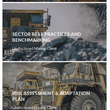
SECTOR BEST PRACTICES AND
BENCHMARKING
Undisclosed Mining Client
RISK ASSESSMENT & ADAPTATION
PLAN
Undisclosed Mining Client