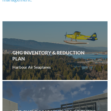
GHG INVENTORY & REDUCTION
PLAN
Harbour Air Seaplanes