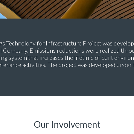
s Technology for Infrastructure Project was develop
Company. Emissions reductions were realized throu
ing system that increases the lifetime of built envir
ntenance activities. The project was developed und
Our Involvement