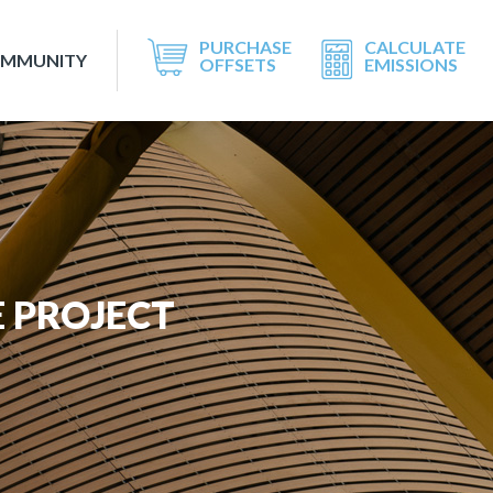
PURCHASE
CALCULATE
OMMUNITY
OFFSETS
EMISSIONS
 PROJECT