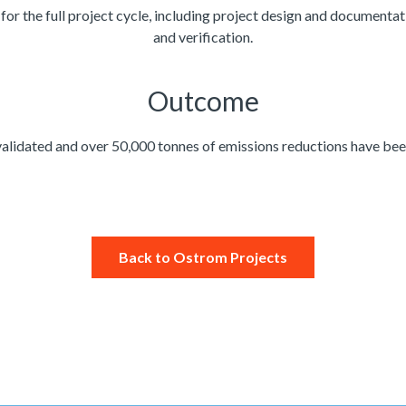
 the full project cycle, including project design and documentation
and verification.
Outcome​
alidated and over 50,000 tonnes of emissions reductions have been
Back to Ostrom Projects