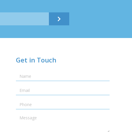
Submit
Get in Touch
Name
Email
Telephone
Message