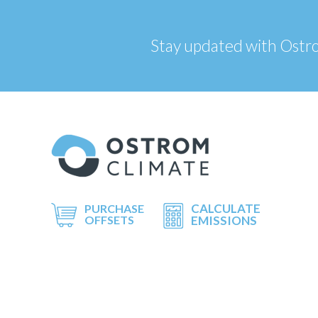
Stay updated with Ostrom
CALCULATE
PURCHASE
OFFSETS
EMISSIONS