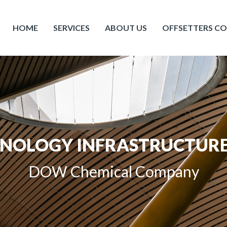
HOME
SERVICES
ABOUT US
OFFSETTERS C
HNOLOGY INFRASTRUCTURE
DOW Chemical Company