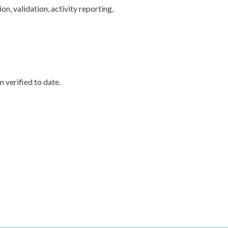
, validation, activity reporting,
 verified to date.