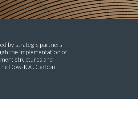
ed by strategic partners
gh the implementation of
onment structures and
er the Dow-IOC Carbon