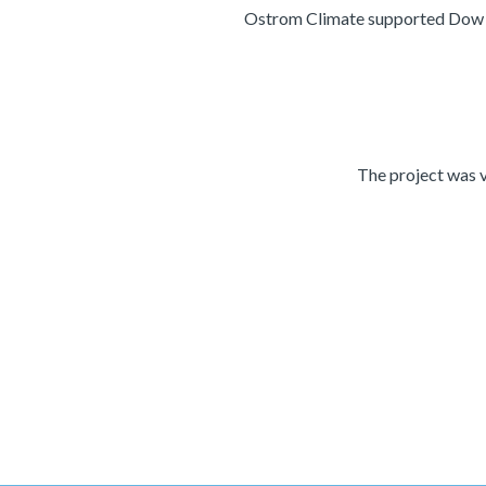
Ostrom Climate supported Dow for
The project was v