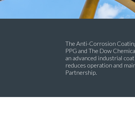
The Anti-Corrosion Coating
PPG and The Dow Chemical 
an advanced industrial coat
reduces operation and mai
Partnership.