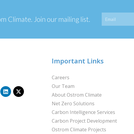
Email
 Climate. Join our mailing list.
Important Links
Careers
Our Team
L
X
i
-
About Ostrom Climate
n
t
Net Zero Solutions
k
w
e
i
Carbon Intelligence Services
d
t
i
t
Carbon Project Development
n
e
Ostrom Climate Projects
r