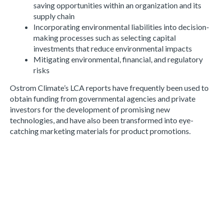
saving opportunities within an organization and its
supply chain
Incorporating environmental liabilities into decision-
making processes such as selecting capital
investments that reduce environmental impacts
Mitigating environmental, financial, and regulatory
risks
Ostrom Climate’s LCA reports have frequently been used to
obtain funding from governmental agencies and private
investors for the development of promising new
technologies, and have also been transformed into eye-
catching marketing materials for product promotions.