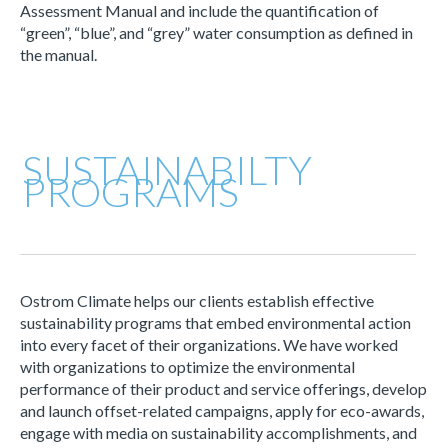
Assessment Manual and include the quantification of
“green”, “blue”, and “grey” water consumption as defined in
the manual.
SUSTAINABILTY
PROGRAMS
Ostrom Climate helps our clients establish effective
sustainability programs that embed environmental action
into every facet of their organizations. We have worked
with organizations to optimize the environmental
performance of their product and service offerings, develop
and launch offset-related campaigns, apply for eco-awards,
engage with media on sustainability accomplishments, and