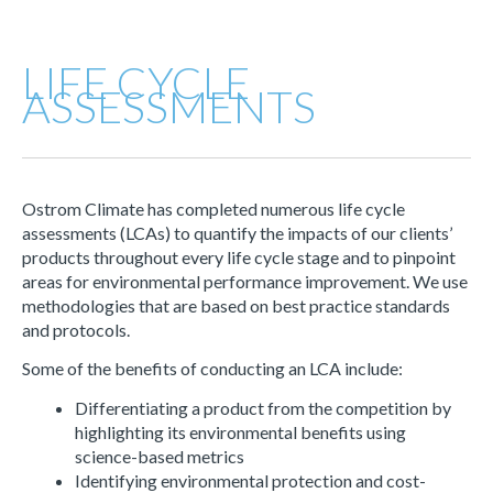
LIFE CYCLE
ASSESSMENTS
Ostrom Climate has completed numerous life cycle
assessments (LCAs) to quantify the impacts of our clients’
products throughout every life cycle stage and to pinpoint
areas for environmental performance improvement. We use
methodologies that are based on best practice standards
and protocols.
Some of the benefits of conducting an LCA include:
Differentiating a product from the competition by
highlighting its environmental benefits using
science-based metrics
Identifying environmental protection and cost-