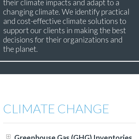
their climate impacts and adapt to a
changing climate. We identify practical
and cost-effective climate solutions to
support our clients in making the best
decisions for their organizations and
the planet.
CLIMATE CHANGE
Greenhouse Gas (GHG) Inventories