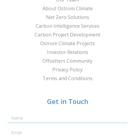
About Ostrom Climate
Net Zero Solutions
Carbon Intelligence Services
Carbon Project Development
Ostrom Climate Projects
Investor Relations
Offsetters Community
Privacy Policy
Terms and Conditions
Get in Touch
Name
Email