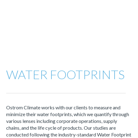
WATER FOOTPRINTS
Ostrom Climate works with our clients to measure and
minimize their water footprints, which we quantify through
various lenses including corporate operations, supply
chains, and the life cycle of products. Our studies are
conducted following the industry-standard Water Footprint