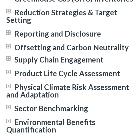
Reduction Strategies & Target
Setting
Reporting and Disclosure
Offsetting and Carbon Neutrality
Supply Chain Engagement
Product Life Cycle Assessment
Physical Climate Risk Assessment
and Adaptation
Sector Benchmarking
Environmental Benefits
Quantification