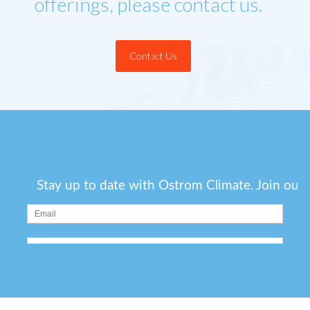
offerings, please contact us.
Contact Us