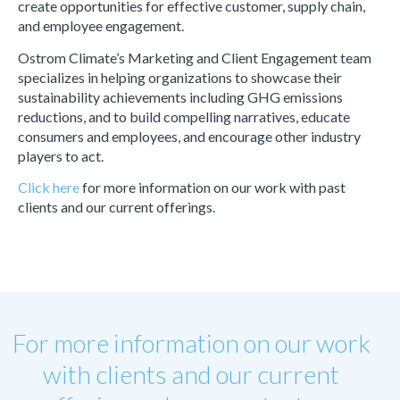
create opportunities for effective customer, supply chain,
and employee engagement.
Ostrom Climate’s Marketing and Client Engagement team
specializes in helping organizations to showcase their
sustainability achievements including GHG emissions
reductions, and to build compelling narratives, educate
consumers and employees, and encourage other industry
players to act.
Click here
for more information on our work with past
clients and our current offerings.
For more information on our work
with clients and our current