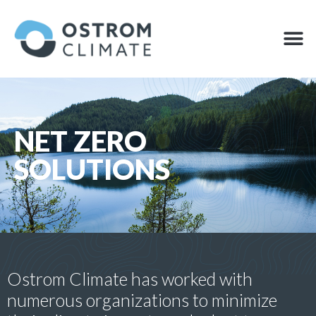
Skip
to
M
OFFSET
content
NET ZERO
SOLUTIONS
Ostrom Climate has worked with
numerous organizations to minimize