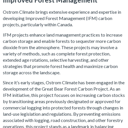
Ostrom Climate brings extensive experience and expertise in
developing Improved Forest Management (IFM) carbon
projects, particularly within Canada.
IFM projects enhance land management practices to increase
carbon storage and enable forests to sequester more carbon
dioxide from the atmosphere. These projects may involve a
variety of methods, such as complete forest protection,
extended age rotations, selective harvesting, and other
strategies that promote forest health and maximize carbon
storage across the landscape.
Since it’s early stages, Ostrom Climate has been engaged in the
development of the Great Bear Forest Carbon Project. As an
IFM initiative, this project focuses on increasing carbon stocks
by transitioning areas previously designated or approved for
commercial logging into protected forests through changes in
land-use legislation and regulations. By preventing emissions
associated with logging, road construction, and other forestry
operations, this project stands as a landmark in balancing