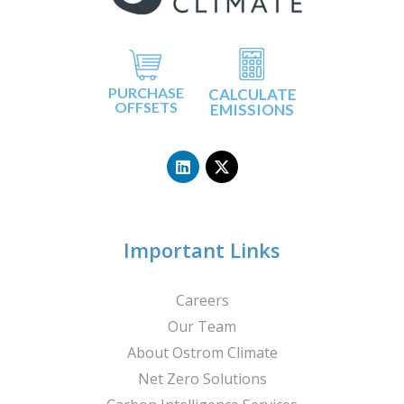
PURCHASE
CALCULATE
OFFSETS
EMISSIONS
L
X
i
-
n
t
k
w
e
i
d
t
i
t
n
e
Important Links
r
Careers
Our Team
About Ostrom Climate
Net Zero Solutions