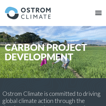
Skip
to
M
OFFSET
content
CARBON PROJECT
DEVELOPMENT
Ostrom Climate is committed to driving
global climate action through the