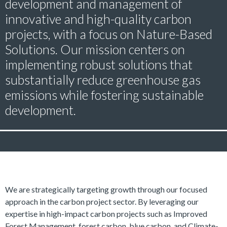
development and management of
innovative and high-quality carbon
projects, with a focus on Nature-Based
Solutions. Our mission centers on
implementing robust solutions that
substantially reduce greenhouse gas
emissions while fostering sustainable
development.
We are strategically targeting growth through our focused
approach in the carbon project sector. By leveraging our
expertise in high-impact carbon projects such as Improved
Forest Management, forest carbon, blue carbon, and Climate-