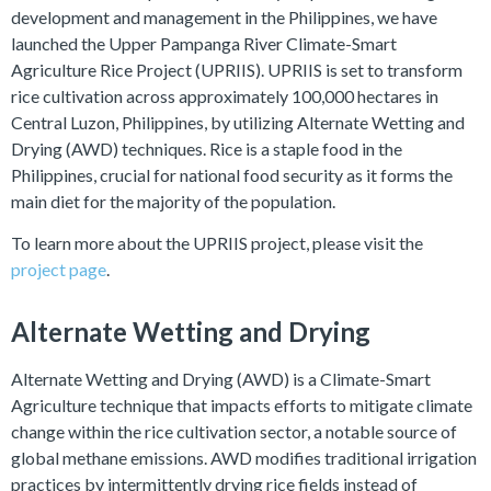
development and management in the Philippines, we have
launched the Upper Pampanga River Climate-Smart
Agriculture Rice Project (UPRIIS). UPRIIS is set to transform
rice cultivation across approximately 100,000 hectares in
Central Luzon, Philippines, by utilizing Alternate Wetting and
Drying (AWD) techniques. Rice is a staple food in the
Philippines, crucial for national food security as it forms the
main diet for the majority of the population.
To learn more about the UPRIIS project, please visit the
project page
.
Alternate Wetting and Drying
Alternate Wetting and Drying (AWD) is a Climate-Smart
Agriculture technique that impacts efforts to mitigate climate
change within the rice cultivation sector, a notable source of
global methane emissions. AWD modifies traditional irrigation
practices by intermittently drying rice fields instead of