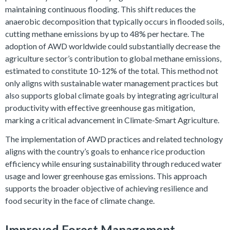
maintaining continuous flooding. This shift reduces the
anaerobic decomposition that typically occurs in flooded soils,
cutting methane emissions by up to 48% per hectare. The
adoption of AWD worldwide could substantially decrease the
agriculture sector’s contribution to global methane emissions,
estimated to constitute 10-12% of the total. This method not
only aligns with sustainable water management practices but
also supports global climate goals by integrating agricultural
productivity with effective greenhouse gas mitigation,
marking a critical advancement in Climate-Smart Agriculture.
The implementation of AWD practices and related technology
aligns with the country’s goals to enhance rice production
efficiency while ensuring sustainability through reduced water
usage and lower greenhouse gas emissions. This approach
supports the broader objective of achieving resilience and
food security in the face of climate change.
Improved Forest Management