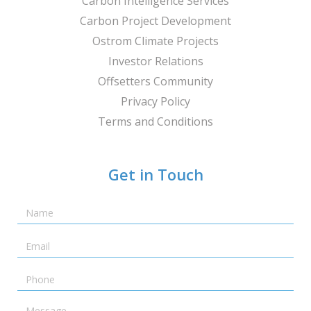
Carbon Intelligence Services
Carbon Project Development
Ostrom Climate Projects
Investor Relations
Offsetters Community
Privacy Policy
Terms and Conditions
Get in Touch
Name
Email
Telephone
Message