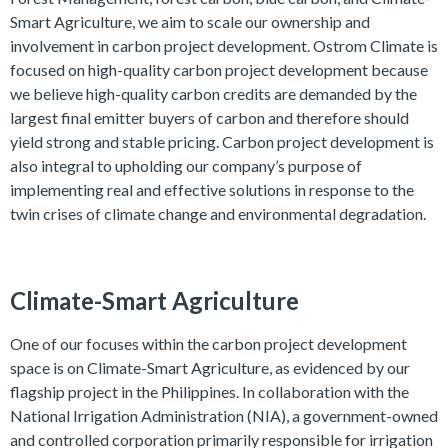
Smart Agriculture, we aim to scale our ownership and
involvement in carbon project development. Ostrom Climate is
focused on high-quality carbon project development because
we believe high-quality carbon credits are demanded by the
largest final emitter buyers of carbon and therefore should
yield strong and stable pricing. Carbon project development is
also integral to upholding our company’s purpose of
implementing real and effective solutions in response to the
twin crises of climate change and environmental degradation.
Climate-Smart Agriculture
One of our focuses within the carbon project development
space is on Climate-Smart Agriculture, as evidenced by our
flagship project in the Philippines. In collaboration with the
National Irrigation Administration (NIA), a government-owned
and controlled corporation primarily responsible for irrigation