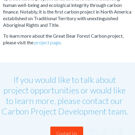
human well-being and ecological integrity through carbon
finance. Notably, it is the first carbon project in North America
established on Traditional Territory with unextinguished
Aboriginal Rights and Title.
To learn more about the Great Bear Forest Carbon project,
please visit the
project page
.
If you would like to talk about
project opportunities or would like
to learn more, please contact our
Carbon Project Development team.
Contact Us