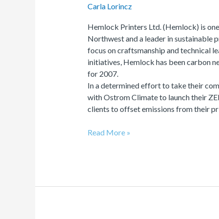
Carla Lorincz
Hemlock Printers Ltd. (Hemlock) is one 
Northwest and a leader in sustainable 
focus on craftsmanship and technical lea
initiatives, Hemlock has been carbon neu
for 2007.
In a determined effort to take their c
with Ostrom Climate to launch their Z
clients to offset emissions from their p
Read More »