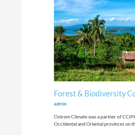
Biodiversity
Conservation
Program
Forest & Biodiversity 
admin
Ostrom Climate was a partner of CCIPH
Occidental and Oriental provinces on th