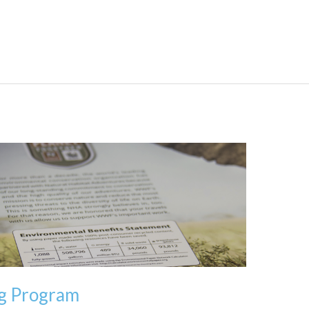
ng Program