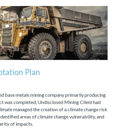
tation Plan
fied base metals mining company primarily producing
ject was completed, Undisclosed Mining Client had
imate managed the creation of a climate change risk
dentified areas of climate change vulnerability, and
erity of impacts.