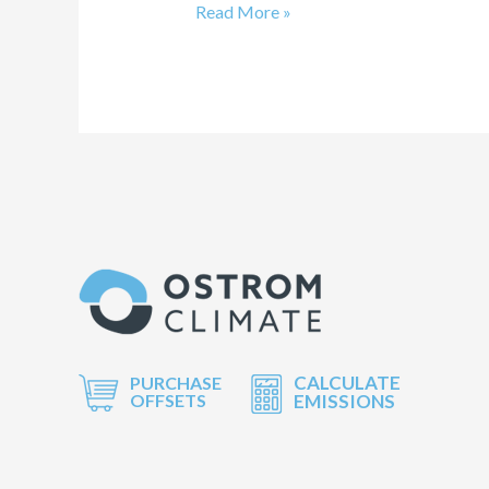
Read More »
CALCULATE
PURCHASE
OFFSETS
EMISSIONS