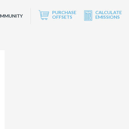
PURCHASE
CALCULATE
OMMUNITY
OFFSETS
EMISSIONS