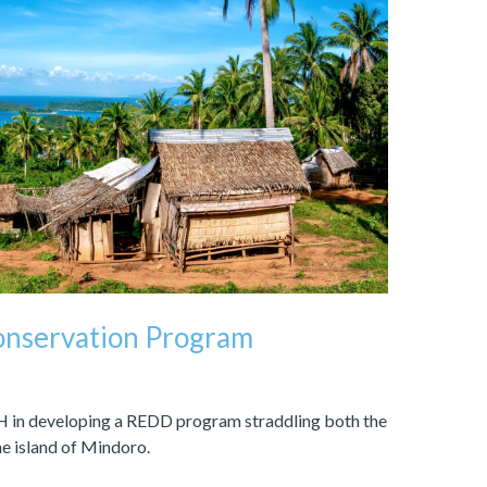
Conservation Program
 in developing a REDD program straddling both the
e island of Mindoro.