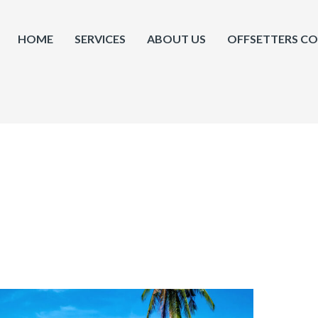
HOME
SERVICES
ABOUT US
OFFSETTERS C