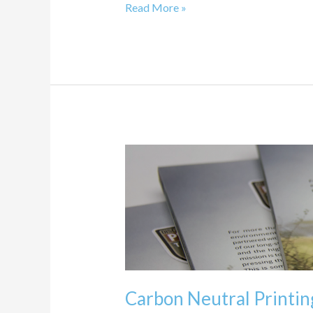
Read More »
Carbon
Neutral
Printing
Program
Carbon Neutral Printi