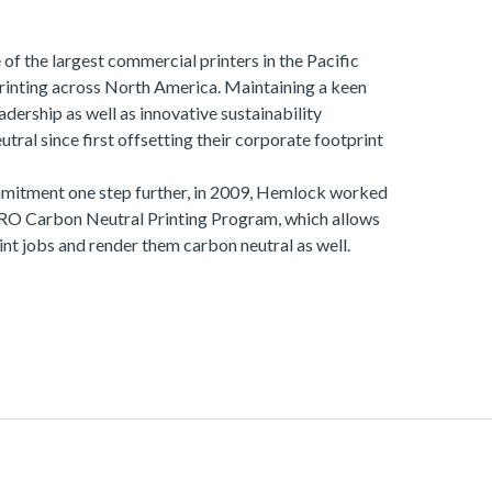
of the largest commercial printers in the Pacific
printing across North America. Maintaining a keen
dership as well as innovative sustainability
tral since first offsetting their corporate footprint
ommitment one step further, in 2009, Hemlock worked
ERO Carbon Neutral Printing Program, which allows
rint jobs and render them carbon neutral as well.