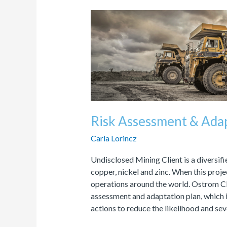
Risk
Assessment
&
Adaptation
Plan
Risk Assessment & Adap
Carla Lorincz
Undisclosed Mining Client is a diversi
copper, nickel and zinc. When this pro
operations around the world. Ostrom Cl
assessment and adaptation plan, which i
actions to reduce the likelihood and sev