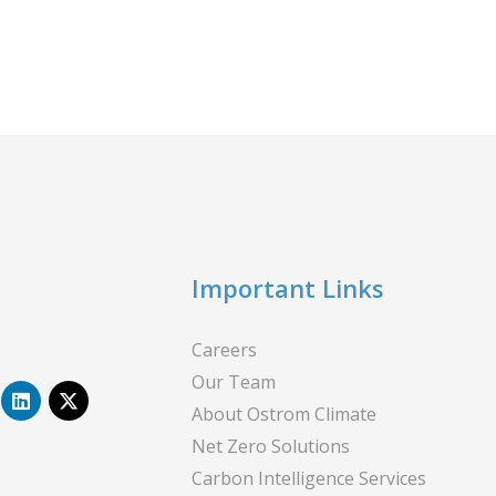
Important Links
Careers
Our Team
L
X
i
-
About Ostrom Climate
n
t
Net Zero Solutions
k
w
e
i
Carbon Intelligence Services
d
t