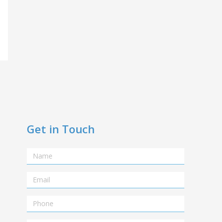
Get in Touch
Name
Email
Telephone