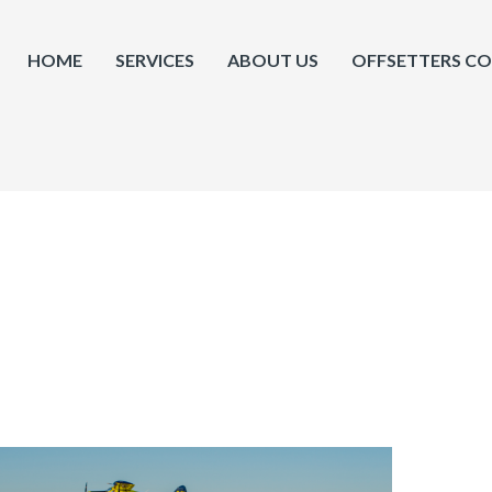
HOME
SERVICES
ABOUT US
OFFSETTERS C