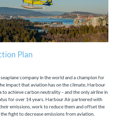
tion Plan
l-seaplane company in the world and a champion for
he impact that aviation has on the climate, Harbour
a to achieve carbon neutrality – and the only airline in
atus for over 14 years. Harbour Air partnered with
heir emissions, work to reduce them and offset the
 the fight to decrease emissions from aviation.