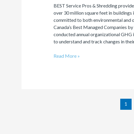
BEST Service Pros & Shredding provide
over 30 million square feet in buildings
committed to both environmental and o
Canada’s Best Managed Companies by D
conducted annual organizational GHG in
to understand and track changes in thei
Read More »
1