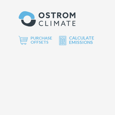
CALCULATE
PURCHASE
OFFSETS
EMISSIONS