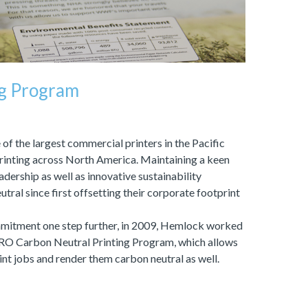
ng Program
of the largest commercial printers in the Pacific
printing across North America. Maintaining a keen
dership as well as innovative sustainability
tral since first offsetting their corporate footprint
ommitment one step further, in 2009, Hemlock worked
ERO Carbon Neutral Printing Program, which allows
rint jobs and render them carbon neutral as well.