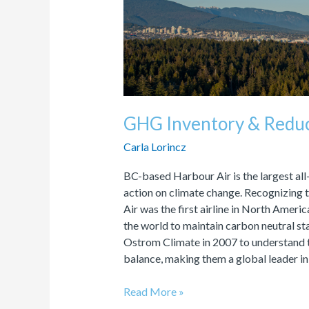
&
Reduction
Plan
GHG Inventory & Reduc
Carla Lorincz
BC-based Harbour Air is the largest al
action on climate change. Recognizing t
Air was the first airline in North Americ
the world to maintain carbon neutral st
Ostrom Climate in 2007 to understand t
balance, making them a global leader in
Read More »