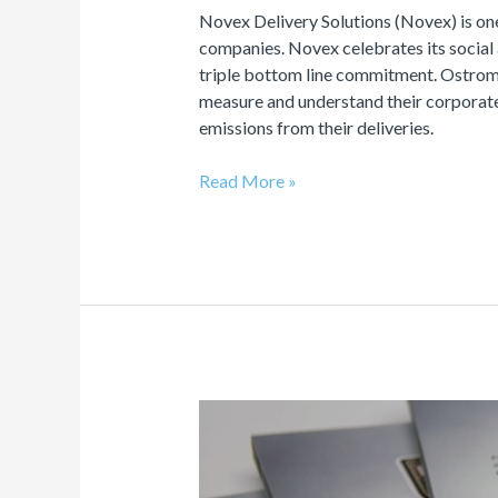
Novex Delivery Solutions (Novex) is on
companies. Novex celebrates its social
triple bottom line commitment. Ostrom
measure and understand their corporate
emissions from their deliveries.
Read More »
Carbon
Neutral
Printing
Program