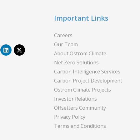
Important Links
Careers
Our Team
L
X
i
-
About Ostrom Climate
n
t
Net Zero Solutions
k
w
e
i
Carbon Intelligence Services
d
t
i
t
Carbon Project Development
n
e
Ostrom Climate Projects
r
Investor Relations
Offsetters Community
Privacy Policy
Terms and Conditions