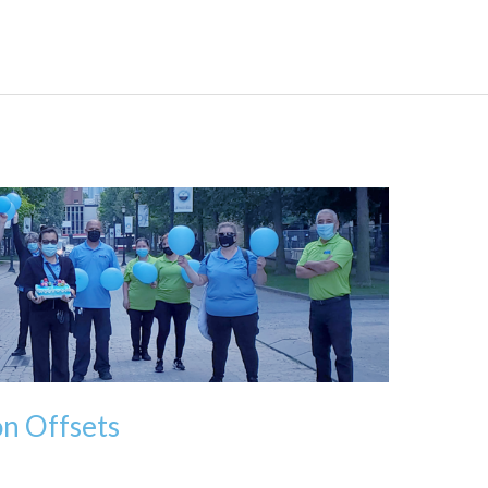
n Offsets