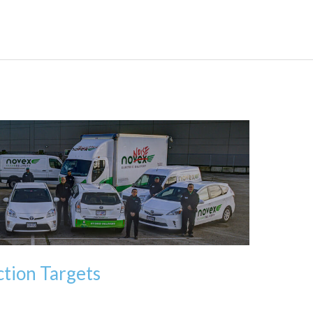
tion Targets