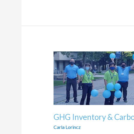
GHG
Inventory
&
Carbon
Offsets
GHG Inventory & Carbo
Carla Lorincz