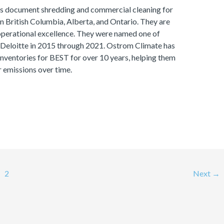
s document shredding and commercial cleaning for
 in British Columbia, Alberta, and Ontario. They are
perational excellence. They were named one of
eloitte in 2015 through 2021. Ostrom Climate has
ventories for BEST for over 10 years, helping them
r emissions over time.
2
Next
→