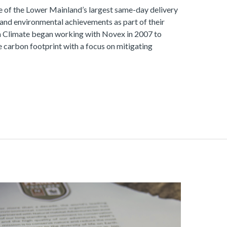
e of the Lower Mainland’s largest same-day delivery
 and environmental achievements as part of their
 Climate began working with Novex in 2007 to
 carbon footprint with a focus on mitigating