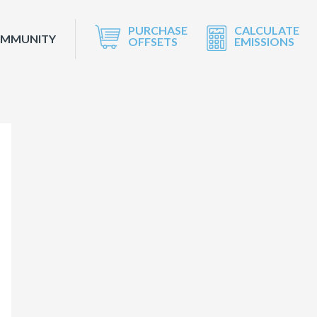
PURCHASE
CALCULATE
OMMUNITY
OFFSETS
EMISSIONS