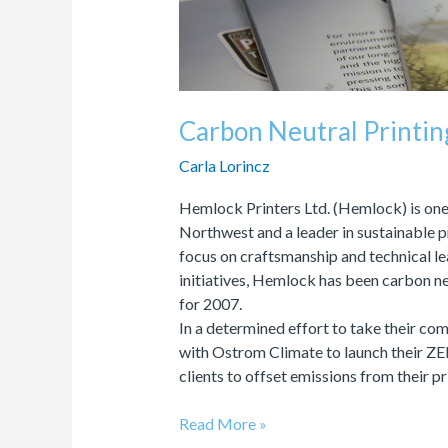
Carbon Neutral Printi
Carla Lorincz
Hemlock Printers Ltd. (Hemlock) is one 
Northwest and a leader in sustainable 
focus on craftsmanship and technical lea
initiatives, Hemlock has been carbon neu
for 2007.
In a determined effort to take their c
with Ostrom Climate to launch their Z
clients to offset emissions from their p
Read More »