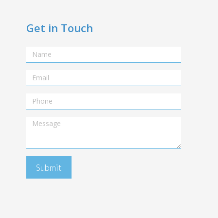
Get in Touch
Name
Email
Telephone
Message
Submit