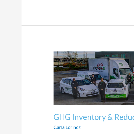
GHG
Inventory
&
Reduction
Targets
GHG Inventory & Reduc
Carla Lorincz