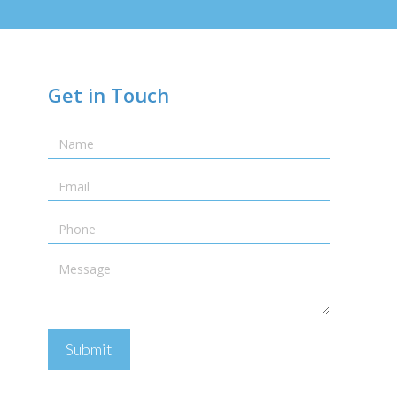
Get in Touch
Name
Email
Telephone
Message
Submit