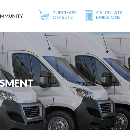
PURCHASE
CALCULATE
OMMUNITY
OFFSETS
EMISSIONS
SSMENT