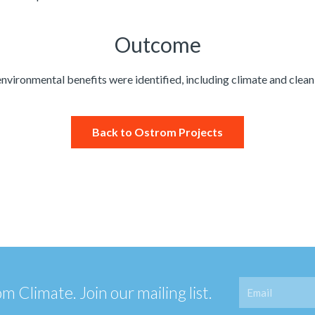
Outcome​
environmental benefits were identified, including climate and clean 
Back to Ostrom Projects
Email
 Climate. Join our mailing list.