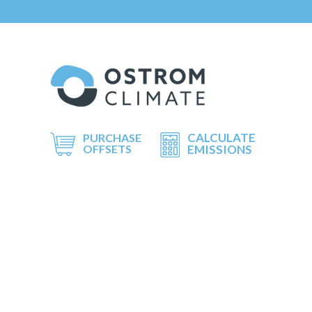
CALCULATE
PURCHASE
OFFSETS
EMISSIONS