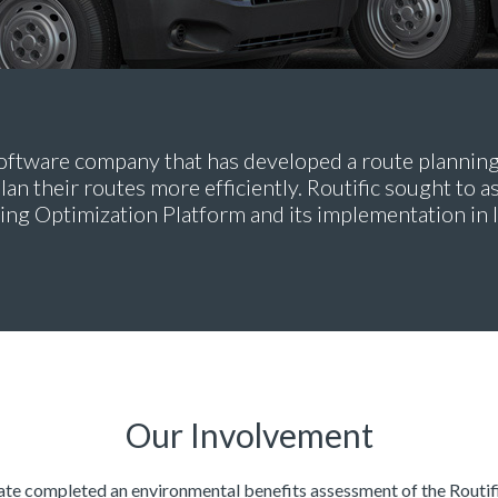
a software company that has developed a route plannin
lan their routes more efficiently. Routific sought to 
ting Optimization Platform and its implementation in l
Our Involvement
e completed an environmental benefits assessment of the Routif