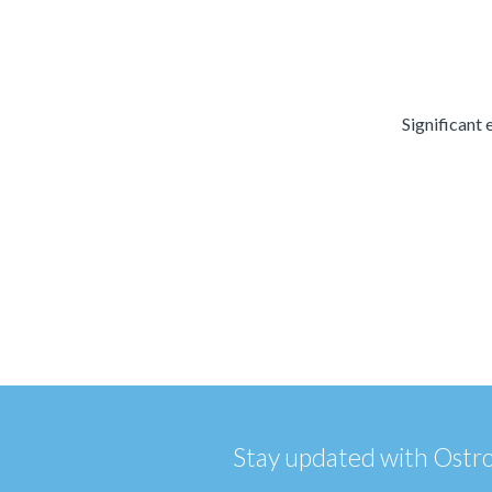
Significant 
Stay updated with Ostrom