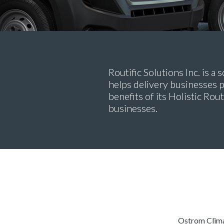
Routific Solutions Inc. is 
helps delivery businesses p
benefits of its Holistic Rou
businesses.
Ostrom Climat