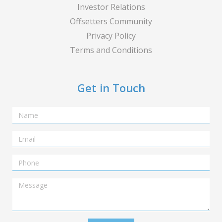
Investor Relations
Offsetters Community
Privacy Policy
Terms and Conditions
Get in Touch
Name
Email
Telephone
Message