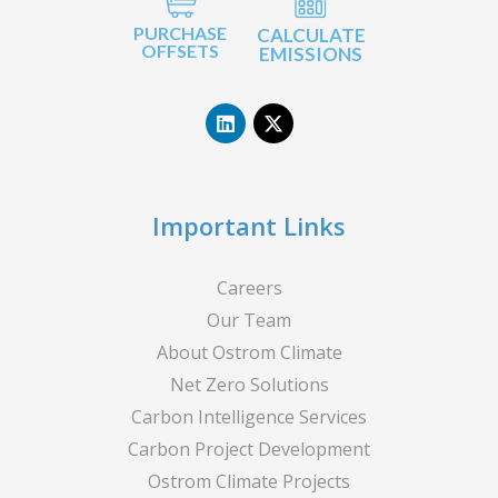
PURCHASE
CALCULATE
OFFSETS
EMISSIONS
L
X
i
-
n
t
k
w
e
i
d
t
i
t
n
e
Important Links
r
Careers
Our Team
About Ostrom Climate
Net Zero Solutions
Carbon Intelligence Services
Carbon Project Development
Ostrom Climate Projects