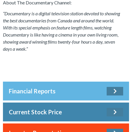
About The Documentary Channel:
“Documentary is a digital television station devoted to showing
the best documentaries from Canada and around the world.
With its special emphasis on feature length films, watching
Documentary is like having a cinema in your own living room,
showing award winning films twenty-four hours a day, seven
days a week.”
Financial Reports
Current Stock Price