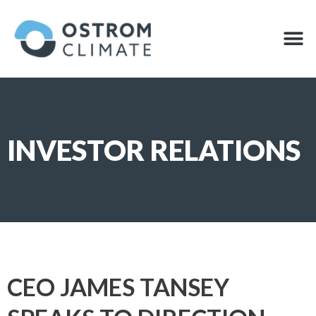
Skip
to
M
OFFSET
content
INVESTOR RELATIONS
CEO JAMES TANSEY