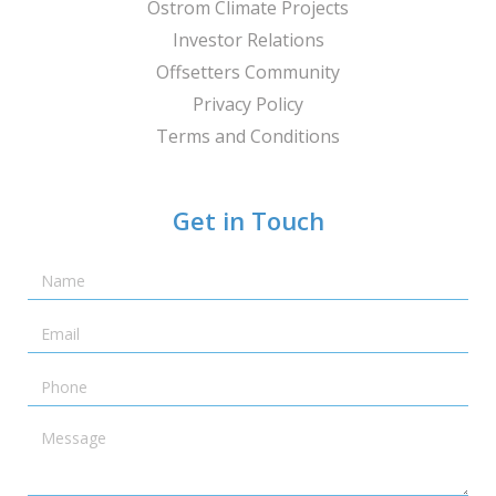
Ostrom Climate Projects
Investor Relations
Offsetters Community
Privacy Policy
Terms and Conditions
Get in Touch
Name
Email
Telephone
Message