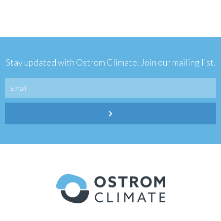
Stay updated with Ostrom Climate. Join our mailing list.
Email
Submit