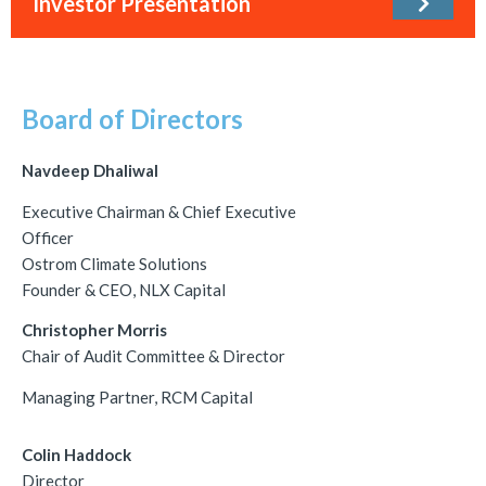
Investor Presentation
Board of Directors
Navdeep Dhaliwal
Executive Chairman & Chief Executive
Officer
Ostrom Climate Solutions
Founder & CEO, NLX Capital
Christopher Morris
Chair of Audit Committee & Director
Managing Partner, RCM Capital
Colin Haddock
Director