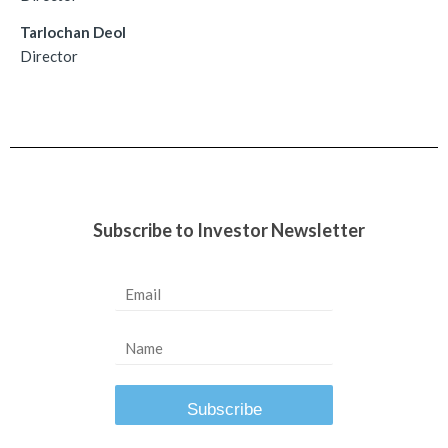
Tarlochan Deol
Director
Subscribe to Investor Newsletter