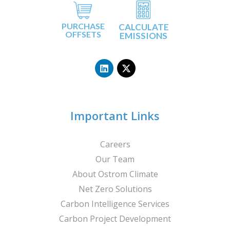
PURCHASE
CALCULATE
OFFSETS
EMISSIONS
L
X
i
-
n
t
k
w
e
i
d
t
i
t
n
e
Important Links
r
Careers
Our Team
About Ostrom Climate
Net Zero Solutions
Carbon Intelligence Services
Carbon Project Development