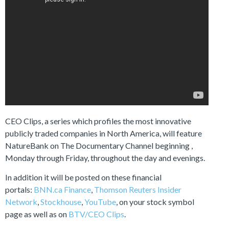
CEO Clips, a series which profiles the most innovative
publicly traded companies in North America, will feature
NatureBank on The Documentary Channel beginning ,
Monday through Friday, throughout the day and evenings.
In addition it will be posted on these financial
portals:
BNN.ca Finance
,
Thomson Reuters Insider
Network
,
Stockhouse
,
YouTube
, on your stock symbol
page as well as on
BTV/CEO Clips
.