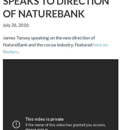
SPEAKS TO DIRECTION
OF NATUREBANK
July 26, 2016
James Tansey speaking on the new direction of
NatureBank and the cocoa industry. Featured
here on
Reuters
.