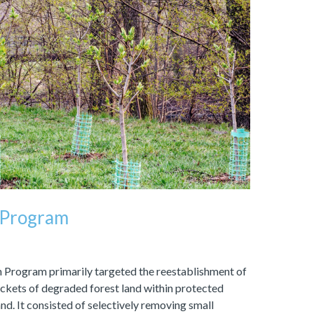
 Program
Program primarily targeted the reestablishment of
ockets of degraded forest land within protected
nd. It consisted of selectively removing small