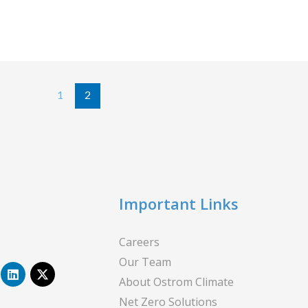
1
2
Important Links
Careers
Our Team
L
X
i
-
About Ostrom Climate
n
t
Net Zero Solutions
k
w