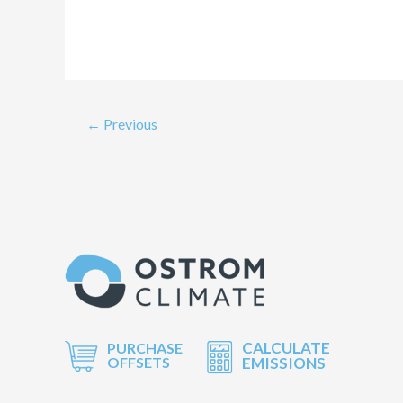
←
Previous
CALCULATE
PURCHASE
OFFSETS
EMISSIONS