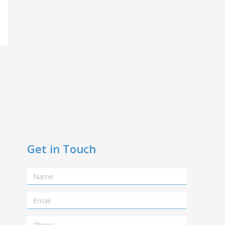
Get in Touch
Name
Email
Telephone