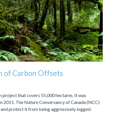
on of Carbon Offsets
project that covers 55,000 hectares. It was
d in 2011. The Nature Conservancy of Canada (NCC)
 and protect it from being aggressively logged.