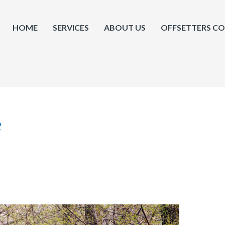
HOME
SERVICES
ABOUT US
OFFSETTERS C
e