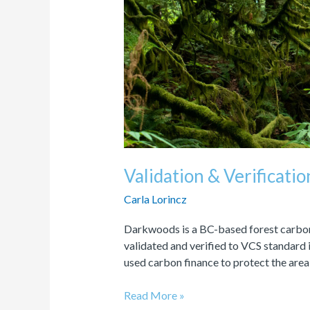
Carbon
Offsets
Validation & Verificati
Carla Lorincz
Darkwoods is a BC-based forest carbon 
validated and verified to VCS standar
used carbon finance to protect the area
Read More »