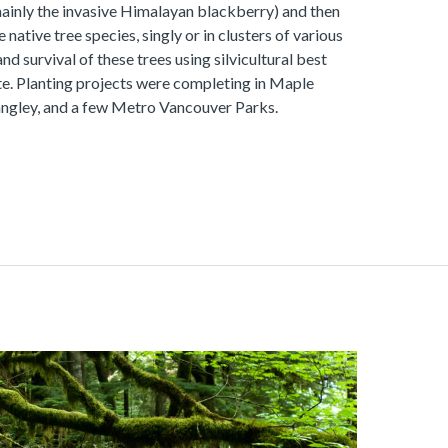
mainly the invasive Himalayan blackberry) and then
 native tree species, singly or in clusters of various
d survival of these trees using silvicultural best
te. Planting projects were completing in Maple
angley, and a few Metro Vancouver Parks.