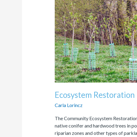
Program
Ecosystem Restoration
Carla Lorincz
The Community Ecosystem Restoration 
native conifer and hardwood trees in p
riparian zones and other types of parkla