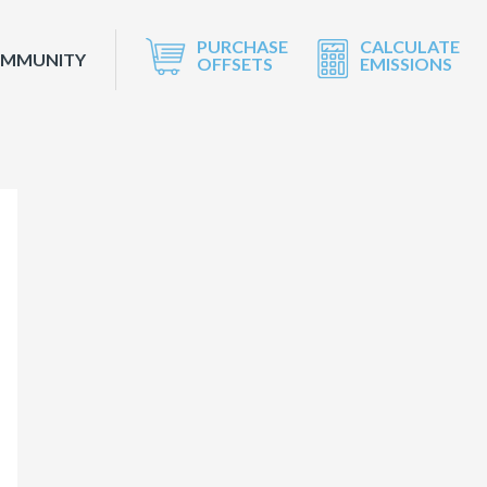
PURCHASE
CALCULATE
OMMUNITY
OFFSETS
EMISSIONS