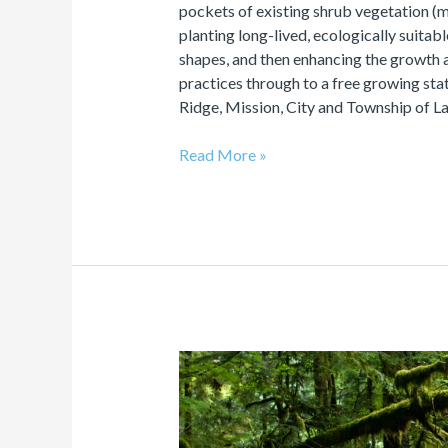
pockets of existing shrub vegetation (
planting long-lived, ecologically suitable
shapes, and then enhancing the growth an
practices through to a free growing sta
Ridge, Mission, City and Township of L
Read More »
Validation
&
Verification
of