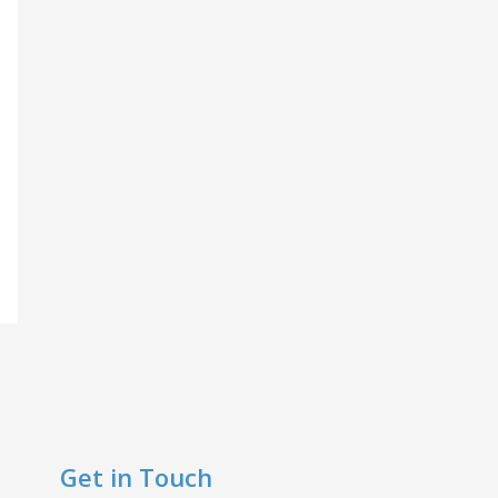
Get in Touch