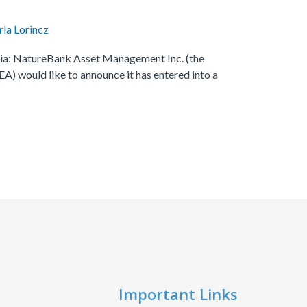
rla Lorincz
mbia: NatureBank Asset Management Inc. (the
) would like to announce it has entered into a
Important Links