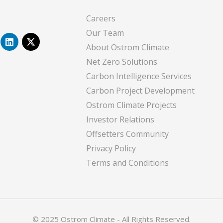
Careers
Our Team
L
X
i
-
About Ostrom Climate
n
t
Net Zero Solutions
k
w
e
i
Carbon Intelligence Services
d
t
i
t
Carbon Project Development
n
e
Ostrom Climate Projects
r
Investor Relations
Offsetters Community
Privacy Policy
Terms and Conditions
© 2025 Ostrom Climate - All Rights Reserved.