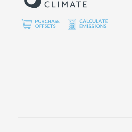
CALCULATE
PURCHASE
OFFSETS
EMISSIONS