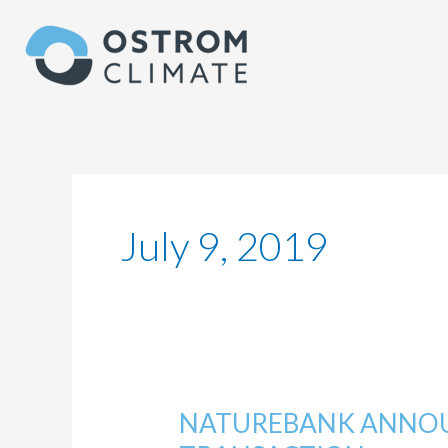
Skip
to
content
July 9, 2019
NATUREBANK ANNOU
NATUREBANK
ANNOUNCES