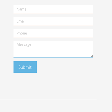
Name
Email
Telephone
Message
Submit