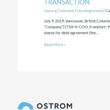
TRANSACTION
SHARES
FOR
Leave a Comment
/
Uncategorized
/
Ca
DEBT
July 9, 2019, Vancouver, British Colu
TRANSACTION
“Company”) (TSX-V: COO, Frankfurt: 9EA
shares for debt agreement (the…
Read More »