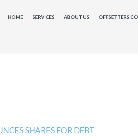
HOME
SERVICES
ABOUT US
OFFSETTERS C
NCES SHARES FOR DEBT