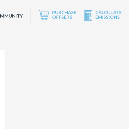
PURCHASE
CALCULATE
OMMUNITY
OFFSETS
EMISSIONS